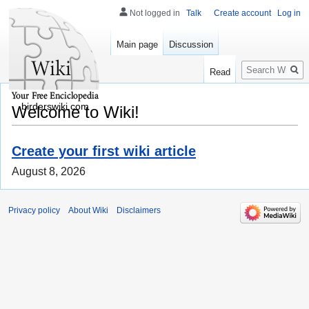
Not logged in
Talk
Create account
Log in
Main page
Discussion
Search
Read
birderswiki.com
Welcome to Wiki!
Create your first wiki article
August 8, 2026
Privacy policy
About Wiki
Disclaimers